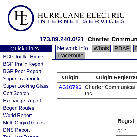
173.89.240.0/21
Charter Communi
Network Info
Whois
RDAP
Quick Links
Traceroute
BGP Toolkit Home
BGP Prefix Report
BGP Peer Report
Origin
Origin Registra
Super Traceroute
Super Looking Glass
AS10796
Charter Communicat
Cert Search
Inc
Exchange Report
Bogon Routes
World Report
Registr
Multi Origin Routes
DNS Report
arin