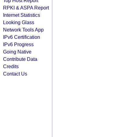
Top Host Report
RPKI & ASPA Report
Internet Statistics
Looking Glass
Network Tools App
IPv6 Certification
IPv6 Progress
Going Native
Contribute Data
Credits
Contact Us