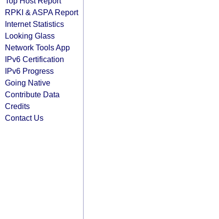
Top Host Report
RPKI & ASPA Report
Internet Statistics
Looking Glass
Network Tools App
IPv6 Certification
IPv6 Progress
Going Native
Contribute Data
Credits
Contact Us