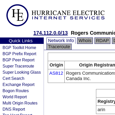
174.112.0.0/13
Rogers Communica
Network Info
Whois
RDAP
Quick Links
Traceroute
BGP Toolkit Home
BGP Prefix Report
BGP Peer Report
Origin
Origin Registran
Super Traceroute
Super Looking Glass
AS812
Rogers Communication
Cert Search
Canada Inc.
Exchange Report
Bogon Routes
World Report
Registr
Multi Origin Routes
DNS Report
arin