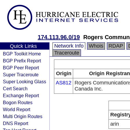
174.113.96.0/19
Rogers Communic
Network Info
Whois
RDAP
Quick Links
Traceroute
BGP Toolkit Home
BGP Prefix Report
BGP Peer Report
Origin
Origin Registran
Super Traceroute
Super Looking Glass
AS812
Rogers Communication
Cert Search
Canada Inc.
Exchange Report
Bogon Routes
World Report
Registr
Multi Origin Routes
DNS Report
arin