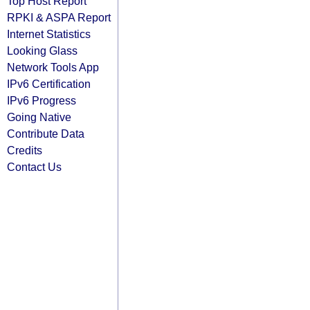
Top Host Report
RPKI & ASPA Report
Internet Statistics
Looking Glass
Network Tools App
IPv6 Certification
IPv6 Progress
Going Native
Contribute Data
Credits
Contact Us