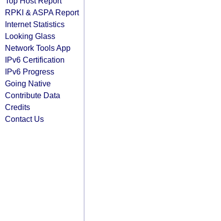
Top Host Report
RPKI & ASPA Report
Internet Statistics
Looking Glass
Network Tools App
IPv6 Certification
IPv6 Progress
Going Native
Contribute Data
Credits
Contact Us