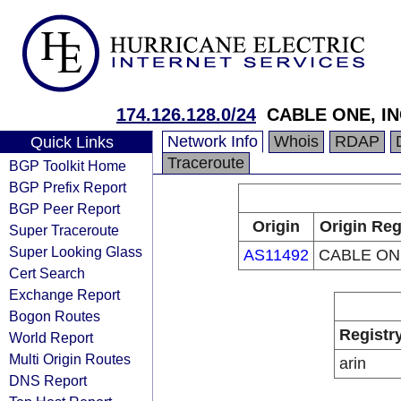
174.126.128.0/24
CABLE ONE, IN
Network Info
Whois
RDAP
Quick Links
Traceroute
BGP Toolkit Home
BGP Prefix Report
BGP Peer Report
Origin
Origin Reg
Super Traceroute
Super Looking Glass
AS11492
CABLE ONE
Cert Search
Exchange Report
Bogon Routes
Registr
World Report
Multi Origin Routes
arin
DNS Report