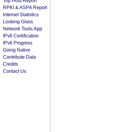
Top Host Report
RPKI & ASPA Report
Internet Statistics
Looking Glass
Network Tools App
IPv6 Certification
IPv6 Progress
Going Native
Contribute Data
Credits
Contact Us