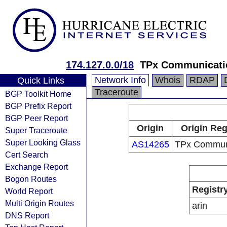
174.127.0.0/18
TPx Communicati
Network Info
Whois
RDAP
Quick Links
Traceroute
BGP Toolkit Home
BGP Prefix Report
BGP Peer Report
Origin
Origin Reg
Super Traceroute
Super Looking Glass
AS14265
TPx Commun
Cert Search
Exchange Report
Bogon Routes
Registr
World Report
Multi Origin Routes
arin
DNS Report