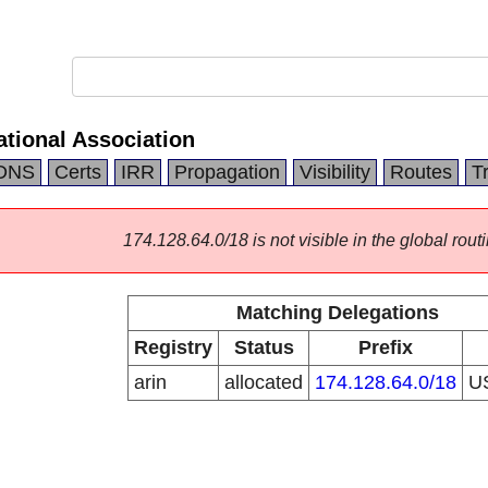
ational Association
DNS
Certs
IRR
Propagation
Visibility
Routes
T
174.128.64.0/18 is not visible in the global routi
Matching Delegations
Registry
Status
Prefix
arin
allocated
174.128.64.0/18
U