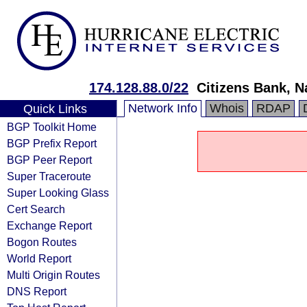
174.128.88.0/22
Citizens Bank, N
Network Info
Whois
RDAP
Quick Links
BGP Toolkit Home
BGP Prefix Report
BGP Peer Report
Super Traceroute
Super Looking Glass
Cert Search
Exchange Report
Bogon Routes
World Report
Multi Origin Routes
DNS Report