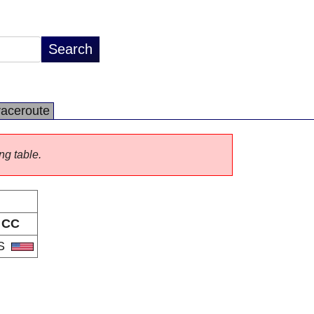
raceroute
ng table.
CC
S