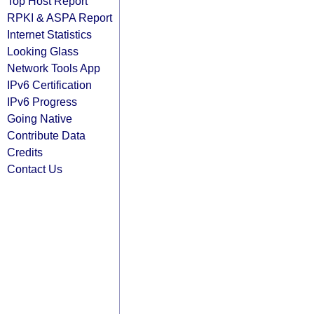
Top Host Report
RPKI & ASPA Report
Internet Statistics
Looking Glass
Network Tools App
IPv6 Certification
IPv6 Progress
Going Native
Contribute Data
Credits
Contact Us