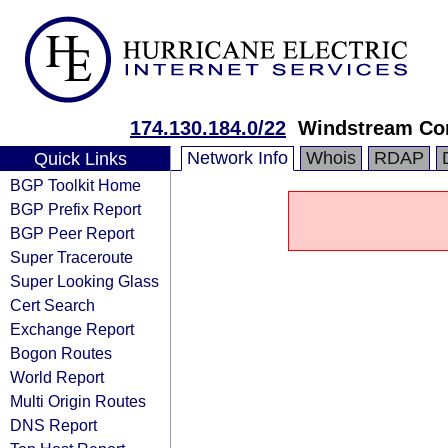
174.130.184.0/22
Windstream Co
Network Info
Whois
RDAP
Quick Links
BGP Toolkit Home
BGP Prefix Report
BGP Peer Report
Super Traceroute
Super Looking Glass
Cert Search
Exchange Report
Bogon Routes
World Report
Multi Origin Routes
DNS Report