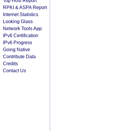
Top Host Report
RPKI & ASPA Report
Internet Statistics
Looking Glass
Network Tools App
IPv6 Certification
IPv6 Progress
Going Native
Contribute Data
Credits
Contact Us