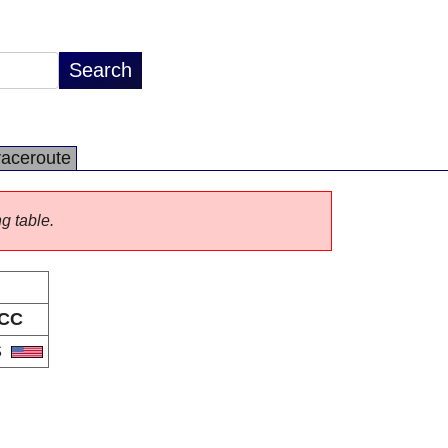
raceroute
ng table.
CC
S