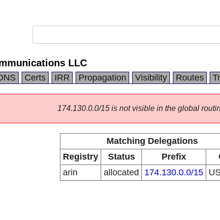
mmunications LLC
DNS
Certs
IRR
Propagation
Visibility
Routes
T
174.130.0.0/15 is not visible in the global routi
Matching Delegations
Registry
Status
Prefix
arin
allocated
174.130.0.0/15
U