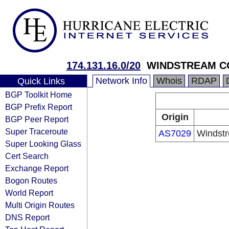
174.131.16.0/20
WINDSTREAM C
Network Info
Whois
RDAP
Quick Links
BGP Toolkit Home
BGP Prefix Report
Origin
BGP Peer Report
Super Traceroute
AS7029
Windst
Super Looking Glass
Cert Search
Exchange Report
Bogon Routes
World Report
Multi Origin Routes
DNS Report