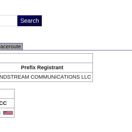
raceroute
Prefix Registrant
NDSTREAM COMMUNICATIONS LLC
CC
S