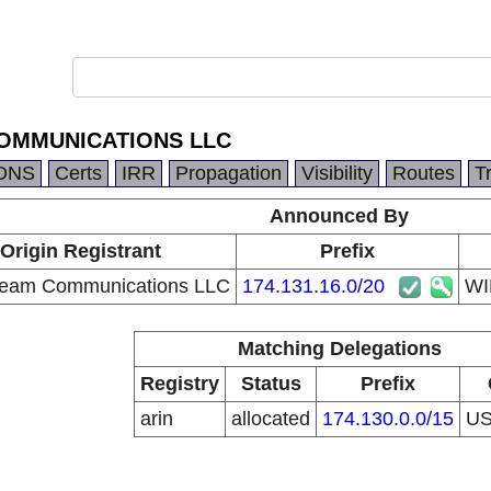
OMMUNICATIONS LLC
DNS
Certs
IRR
Propagation
Visibility
Routes
T
Announced By
Origin Registrant
Prefix
ream Communications LLC
174.131.16.0/20
WI
Matching Delegations
Registry
Status
Prefix
arin
allocated
174.130.0.0/15
U