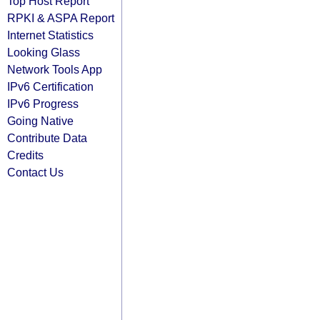
Top Host Report
RPKI & ASPA Report
Internet Statistics
Looking Glass
Network Tools App
IPv6 Certification
IPv6 Progress
Going Native
Contribute Data
Credits
Contact Us