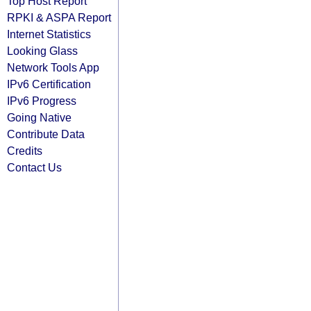
Top Host Report
RPKI & ASPA Report
Internet Statistics
Looking Glass
Network Tools App
IPv6 Certification
IPv6 Progress
Going Native
Contribute Data
Credits
Contact Us