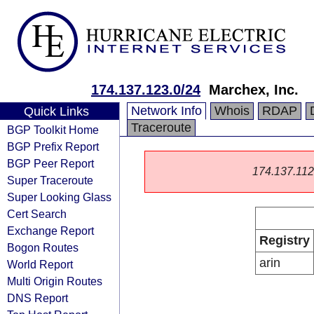
174.137.123.0/24
Marchex, Inc.
Network Info
Whois
RDAP
Quick Links
Traceroute
BGP Toolkit Home
BGP Prefix Report
BGP Peer Report
174.137.112.0
Super Traceroute
Super Looking Glass
Cert Search
Exchange Report
Registry
Bogon Routes
arin
World Report
Multi Origin Routes
DNS Report