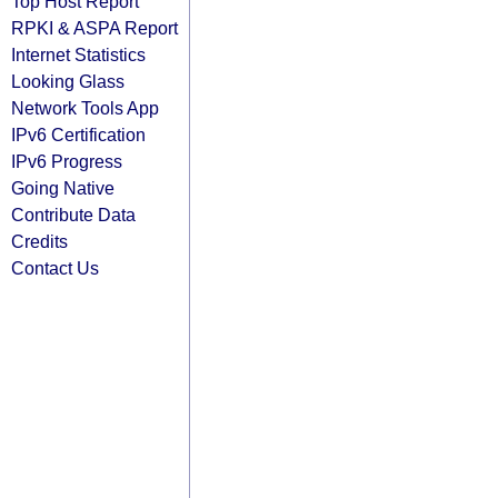
Top Host Report
RPKI & ASPA Report
Internet Statistics
Looking Glass
Network Tools App
IPv6 Certification
IPv6 Progress
Going Native
Contribute Data
Credits
Contact Us