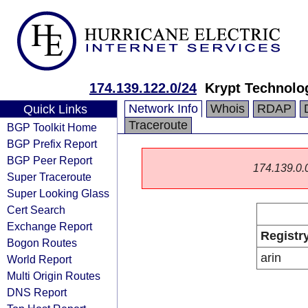
174.139.122.0/24
Krypt Technolo
Network Info
Whois
RDAP
Quick Links
Traceroute
BGP Toolkit Home
BGP Prefix Report
BGP Peer Report
174.139.0.0/
Super Traceroute
Super Looking Glass
Cert Search
Exchange Report
Registr
Bogon Routes
arin
World Report
Multi Origin Routes
DNS Report