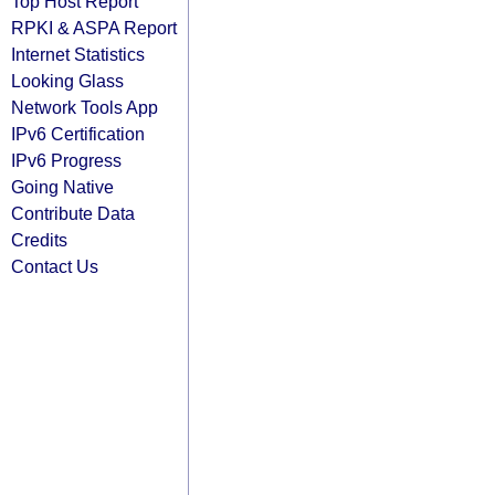
Top Host Report
RPKI & ASPA Report
Internet Statistics
Looking Glass
Network Tools App
IPv6 Certification
IPv6 Progress
Going Native
Contribute Data
Credits
Contact Us