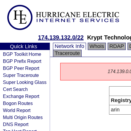
174.139.132.0/22
Krypt Technolo
Network Info
Whois
RDAP
Quick Links
Traceroute
BGP Toolkit Home
BGP Prefix Report
BGP Peer Report
174.139.0.0/
Super Traceroute
Super Looking Glass
Cert Search
Exchange Report
Registr
Bogon Routes
arin
World Report
Multi Origin Routes
DNS Report