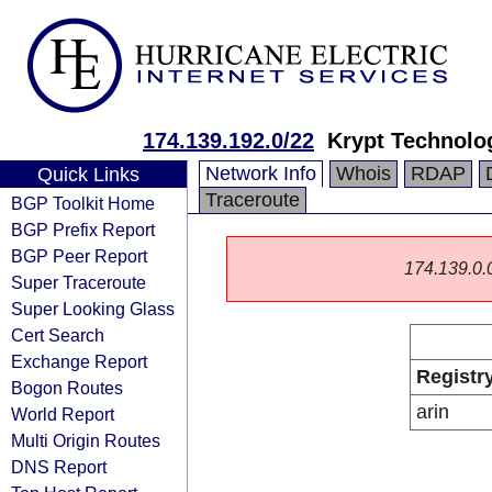
174.139.192.0/22
Krypt Technolo
Network Info
Whois
RDAP
Quick Links
Traceroute
BGP Toolkit Home
BGP Prefix Report
BGP Peer Report
174.139.0.0/
Super Traceroute
Super Looking Glass
Cert Search
Exchange Report
Registr
Bogon Routes
arin
World Report
Multi Origin Routes
DNS Report