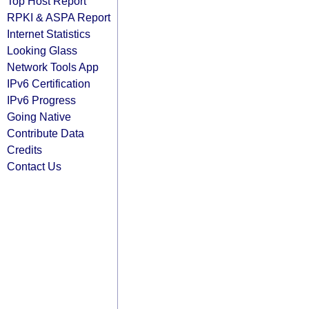
Top Host Report
RPKI & ASPA Report
Internet Statistics
Looking Glass
Network Tools App
IPv6 Certification
IPv6 Progress
Going Native
Contribute Data
Credits
Contact Us