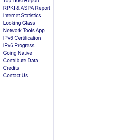
Top Host Report
RPKI & ASPA Report
Internet Statistics
Looking Glass
Network Tools App
IPv6 Certification
IPv6 Progress
Going Native
Contribute Data
Credits
Contact Us