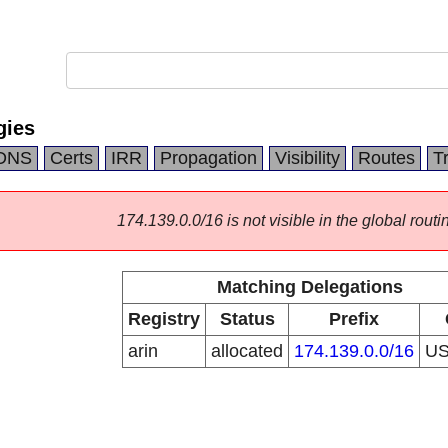
gies
DNS
Certs
IRR
Propagation
Visibility
Routes
T
174.139.0.0/16 is not visible in the global routi
Matching Delegations
Registry
Status
Prefix
arin
allocated
174.139.0.0/16
U