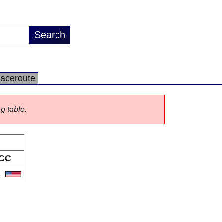
raceroute
ng table.
CC
S