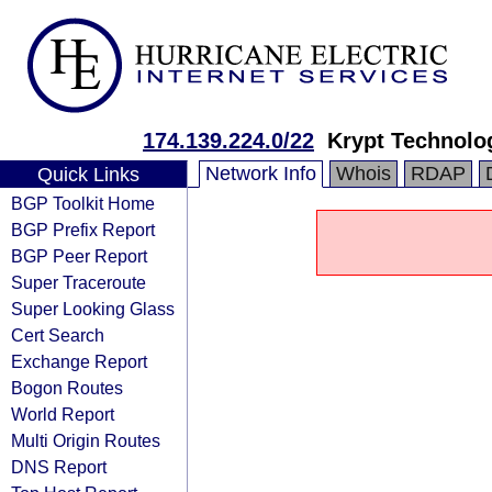
174.139.224.0/22
Krypt Technolo
Network Info
Whois
RDAP
Quick Links
BGP Toolkit Home
BGP Prefix Report
BGP Peer Report
Super Traceroute
Super Looking Glass
Cert Search
Exchange Report
Bogon Routes
World Report
Multi Origin Routes
DNS Report