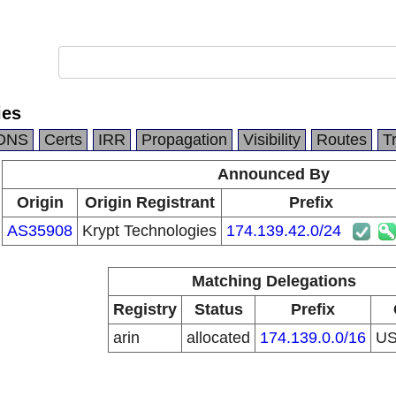
ies
DNS
Certs
IRR
Propagation
Visibility
Routes
T
Announced By
Origin
Origin Registrant
Prefix
AS35908
Krypt Technologies
174.139.42.0/24
Matching Delegations
Registry
Status
Prefix
arin
allocated
174.139.0.0/16
U