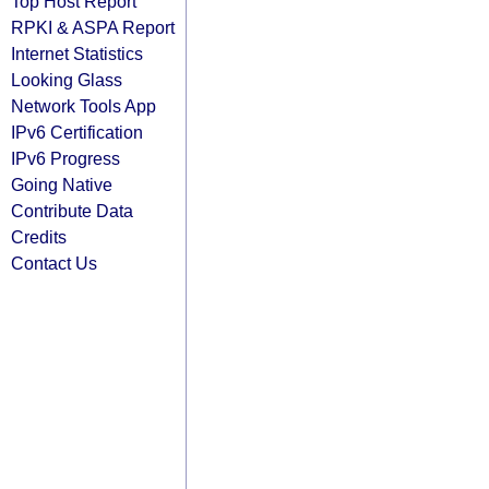
Top Host Report
RPKI & ASPA Report
Internet Statistics
Looking Glass
Network Tools App
IPv6 Certification
IPv6 Progress
Going Native
Contribute Data
Credits
Contact Us