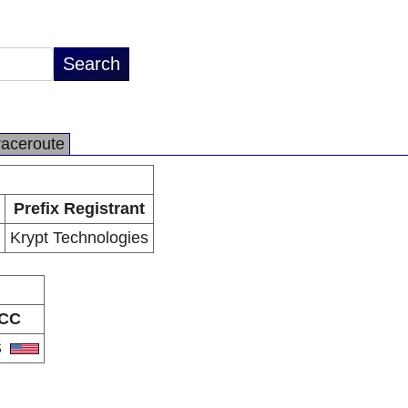
raceroute
Prefix Registrant
Krypt Technologies
CC
S