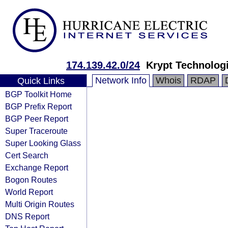
174.139.42.0/24
Krypt Technolog
Network Info
Whois
RDAP
Quick Links
BGP Toolkit Home
BGP Prefix Report
BGP Peer Report
Super Traceroute
Super Looking Glass
Cert Search
Exchange Report
Bogon Routes
World Report
Multi Origin Routes
DNS Report