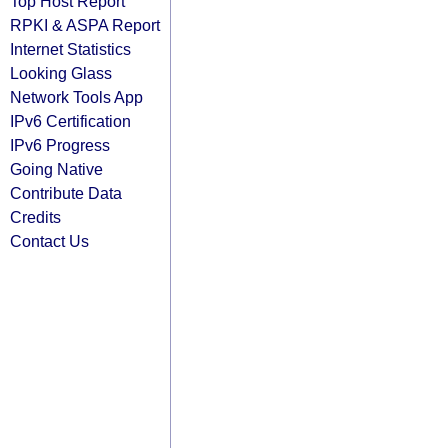
Top Host Report
RPKI & ASPA Report
Internet Statistics
Looking Glass
Network Tools App
IPv6 Certification
IPv6 Progress
Going Native
Contribute Data
Credits
Contact Us