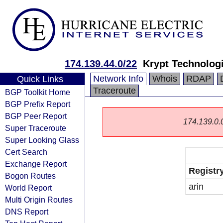
174.139.44.0/22
Krypt Technolog
Network Info
Whois
RDAP
Quick Links
Traceroute
BGP Toolkit Home
BGP Prefix Report
BGP Peer Report
174.139.0.0/
Super Traceroute
Super Looking Glass
Cert Search
Exchange Report
Registr
Bogon Routes
arin
World Report
Multi Origin Routes
DNS Report