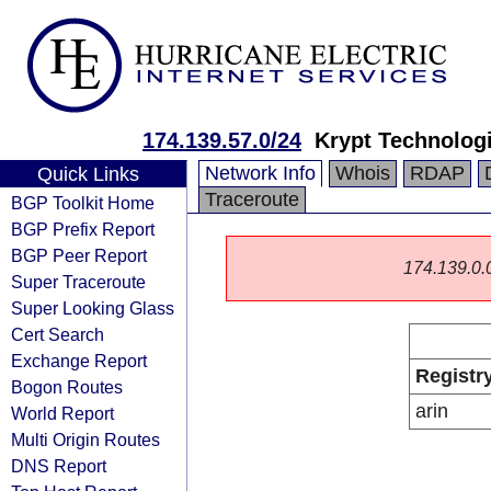
174.139.57.0/24
Krypt Technolog
Network Info
Whois
RDAP
Quick Links
Traceroute
BGP Toolkit Home
BGP Prefix Report
BGP Peer Report
174.139.0.0/
Super Traceroute
Super Looking Glass
Cert Search
Exchange Report
Registr
Bogon Routes
arin
World Report
Multi Origin Routes
DNS Report