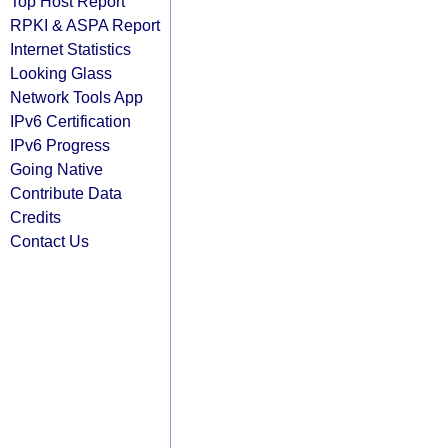
Top Host Report
RPKI & ASPA Report
Internet Statistics
Looking Glass
Network Tools App
IPv6 Certification
IPv6 Progress
Going Native
Contribute Data
Credits
Contact Us