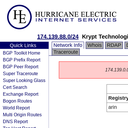
174.139.88.0/24
Krypt Technolog
Network Info
Whois
RDAP
Quick Links
Traceroute
BGP Toolkit Home
BGP Prefix Report
BGP Peer Report
174.139.0.0/
Super Traceroute
Super Looking Glass
Cert Search
Exchange Report
Registr
Bogon Routes
arin
World Report
Multi Origin Routes
DNS Report