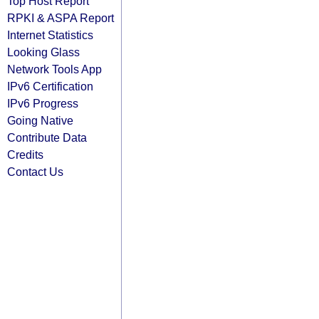
Top Host Report
RPKI & ASPA Report
Internet Statistics
Looking Glass
Network Tools App
IPv6 Certification
IPv6 Progress
Going Native
Contribute Data
Credits
Contact Us