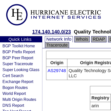
174.140.140.0/23
Quality Techno
Network Info
Whois
RDAP
Quick Links
Traceroute
BGP Toolkit Home
BGP Prefix Report
BGP Peer Report
Origin
Origin Registr
Super Traceroute
Super Looking Glass
AS29748
Quality Technology S
Cert Search
LLC
Exchange Report
Bogon Routes
World Report
Registry
Multi Origin Routes
DNS Report
arin