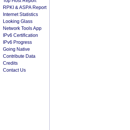
Top Host Report
RPKI & ASPA Report
Internet Statistics
Looking Glass
Network Tools App
IPv6 Certification
IPv6 Progress
Going Native
Contribute Data
Credits
Contact Us