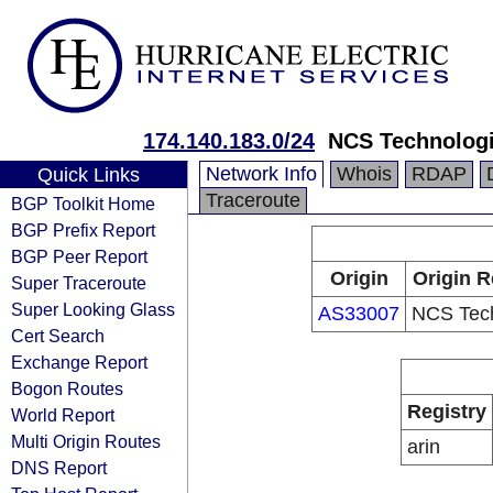
174.140.183.0/24
NCS Technolog
Network Info
Whois
RDAP
Quick Links
Traceroute
BGP Toolkit Home
BGP Prefix Report
BGP Peer Report
Origin
Origin R
Super Traceroute
Super Looking Glass
AS33007
NCS Tech
Cert Search
Exchange Report
Bogon Routes
Registry
World Report
Multi Origin Routes
arin
DNS Report