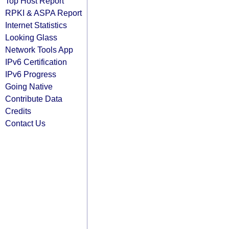
Top Host Report
RPKI & ASPA Report
Internet Statistics
Looking Glass
Network Tools App
IPv6 Certification
IPv6 Progress
Going Native
Contribute Data
Credits
Contact Us