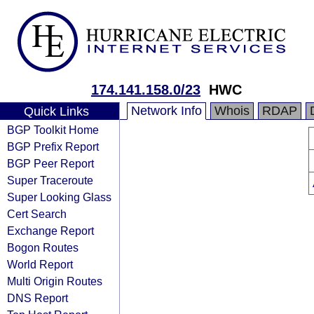
174.141.158.0/23
HWC
Network Info
Whois
RDAP
Quick Links
BGP Toolkit Home
BGP Prefix Report
BGP Peer Report
Super Traceroute
Super Looking Glass
Cert Search
Exchange Report
Bogon Routes
World Report
Multi Origin Routes
DNS Report