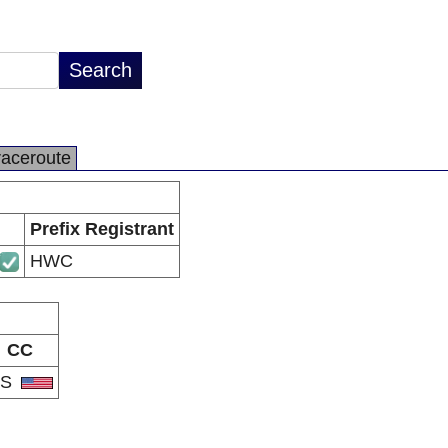
raceroute
Prefix Registrant
HWC
CC
US