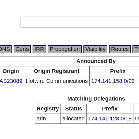
DNS
Certs
IRR
Propagation
Visibility
Routes
T
Announced By
Origin
Origin Registrant
Prefix
AS23089
Hotwire Communications
174.141.158.0/23
Matching Delegations
Registry
Status
Prefix
arin
allocated
174.141.128.0/18