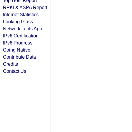
Top Host Report
RPKI & ASPA Report
Internet Statistics
Looking Glass
Network Tools App
IPv6 Certification
IPv6 Progress
Going Native
Contribute Data
Credits
Contact Us