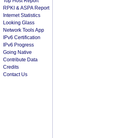
Top Host Report
RPKI & ASPA Report
Internet Statistics
Looking Glass
Network Tools App
IPv6 Certification
IPv6 Progress
Going Native
Contribute Data
Credits
Contact Us