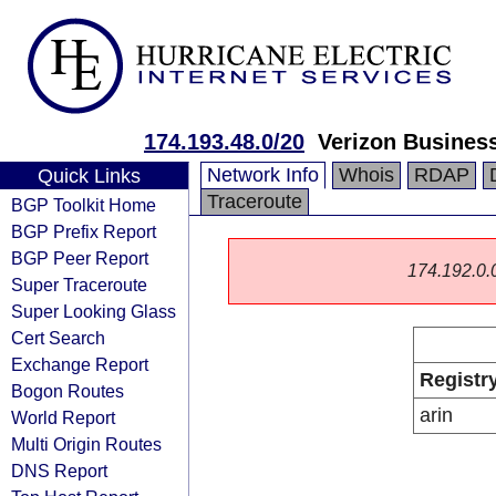
174.193.48.0/20
Verizon Busines
Network Info
Whois
RDAP
Quick Links
Traceroute
BGP Toolkit Home
BGP Prefix Report
BGP Peer Report
174.192.0.0/
Super Traceroute
Super Looking Glass
Cert Search
Exchange Report
Registr
Bogon Routes
arin
World Report
Multi Origin Routes
DNS Report