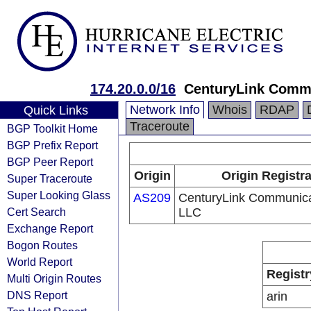
174.20.0.0/16
CenturyLink Comm
Network Info
Whois
RDAP
Quick Links
Traceroute
BGP Toolkit Home
BGP Prefix Report
BGP Peer Report
Origin
Origin Registr
Super Traceroute
Super Looking Glass
AS209
CenturyLink Communica
Cert Search
LLC
Exchange Report
Bogon Routes
World Report
Registr
Multi Origin Routes
DNS Report
arin