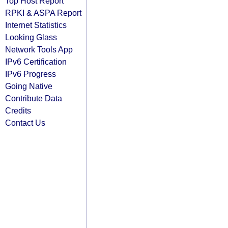
Top Host Report
RPKI & ASPA Report
Internet Statistics
Looking Glass
Network Tools App
IPv6 Certification
IPv6 Progress
Going Native
Contribute Data
Credits
Contact Us