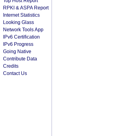
Top Host Report
RPKI & ASPA Report
Internet Statistics
Looking Glass
Network Tools App
IPv6 Certification
IPv6 Progress
Going Native
Contribute Data
Credits
Contact Us