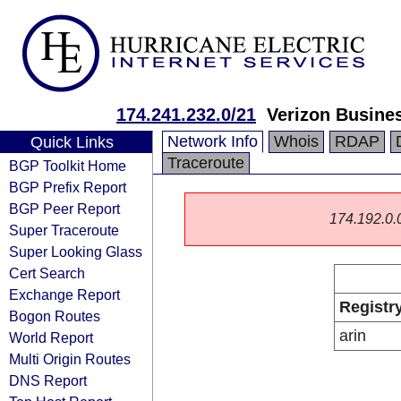
174.241.232.0/21
Verizon Busine
Network Info
Whois
RDAP
Quick Links
Traceroute
BGP Toolkit Home
BGP Prefix Report
BGP Peer Report
174.192.0.0/
Super Traceroute
Super Looking Glass
Cert Search
Exchange Report
Registr
Bogon Routes
arin
World Report
Multi Origin Routes
DNS Report