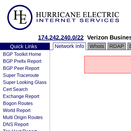
174.242.240.0/22
Verizon Busine
Network Info
Whois
RDAP
Quick Links
BGP Toolkit Home
BGP Prefix Report
BGP Peer Report
Super Traceroute
Super Looking Glass
Cert Search
Exchange Report
Bogon Routes
World Report
Multi Origin Routes
DNS Report