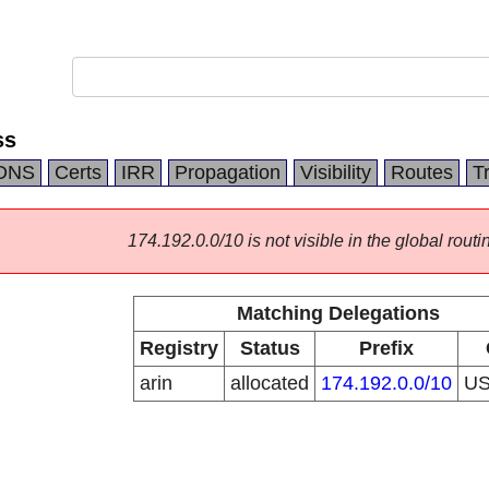
ss
DNS
Certs
IRR
Propagation
Visibility
Routes
T
174.192.0.0/10 is not visible in the global routi
Matching Delegations
Registry
Status
Prefix
arin
allocated
174.192.0.0/10
U