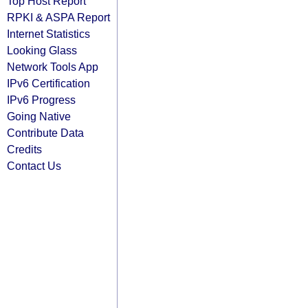
Top Host Report
RPKI & ASPA Report
Internet Statistics
Looking Glass
Network Tools App
IPv6 Certification
IPv6 Progress
Going Native
Contribute Data
Credits
Contact Us