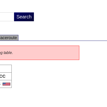
raceroute
ng table.
CC
S