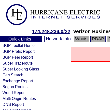
174.248.236.0/22
Verizon Busine
Network Info
Whois
RDAP
Quick Links
BGP Toolkit Home
BGP Prefix Report
BGP Peer Report
Super Traceroute
Super Looking Glass
Cert Search
Exchange Report
Bogon Routes
World Report
Multi Origin Routes
DNS Report