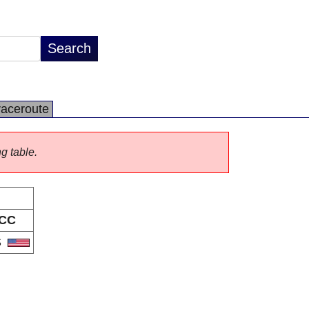
raceroute
ng table.
CC
S