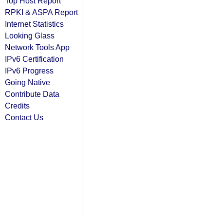
Top Host Report
RPKI & ASPA Report
Internet Statistics
Looking Glass
Network Tools App
IPv6 Certification
IPv6 Progress
Going Native
Contribute Data
Credits
Contact Us