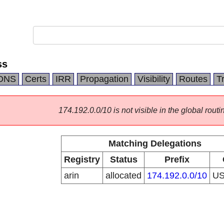
ss
DNS
Certs
IRR
Propagation
Visibility
Routes
T
174.192.0.0/10 is not visible in the global routi
Matching Delegations
Registry
Status
Prefix
arin
allocated
174.192.0.0/10
U