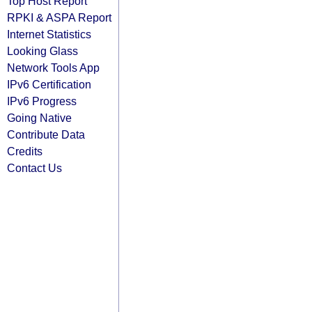
Top Host Report
RPKI & ASPA Report
Internet Statistics
Looking Glass
Network Tools App
IPv6 Certification
IPv6 Progress
Going Native
Contribute Data
Credits
Contact Us