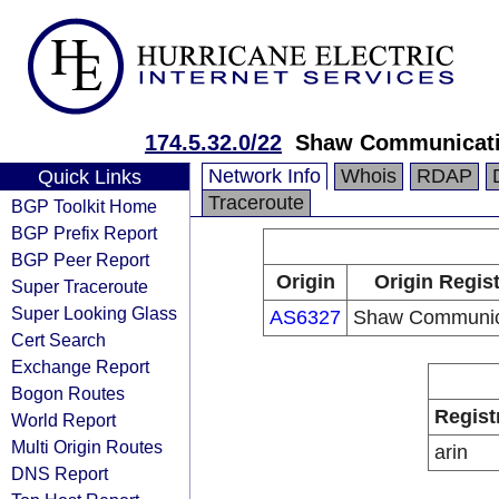
174.5.32.0/22
Shaw Communicat
Network Info
Whois
RDAP
Quick Links
Traceroute
BGP Toolkit Home
BGP Prefix Report
BGP Peer Report
Origin
Origin Regist
Super Traceroute
Super Looking Glass
AS6327
Shaw Communic
Cert Search
Exchange Report
Bogon Routes
Regist
World Report
Multi Origin Routes
arin
DNS Report