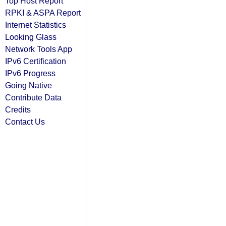
Top Host Report
RPKI & ASPA Report
Internet Statistics
Looking Glass
Network Tools App
IPv6 Certification
IPv6 Progress
Going Native
Contribute Data
Credits
Contact Us