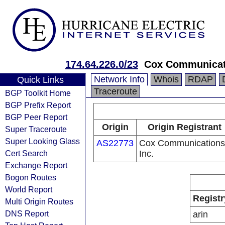
174.64.226.0/23
Cox Communicati
Network Info
Whois
RDAP
Quick Links
Traceroute
BGP Toolkit Home
BGP Prefix Report
BGP Peer Report
Origin
Origin Registrant
Super Traceroute
Super Looking Glass
AS22773
Cox Communications
Cert Search
Inc.
Exchange Report
Bogon Routes
World Report
Registr
Multi Origin Routes
DNS Report
arin