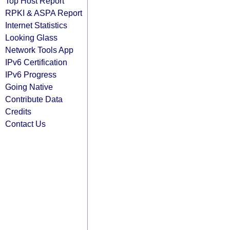
Top Host Report
RPKI & ASPA Report
Internet Statistics
Looking Glass
Network Tools App
IPv6 Certification
IPv6 Progress
Going Native
Contribute Data
Credits
Contact Us