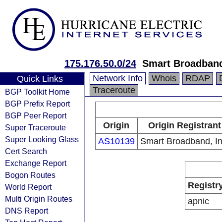
175.176.50.0/24
Smart Broadband
Network Info
Whois
RDAP
Quick Links
Traceroute
BGP Toolkit Home
BGP Prefix Report
BGP Peer Report
Origin
Origin Registrant
Super Traceroute
Super Looking Glass
AS10139
Smart Broadband, In
Cert Search
Exchange Report
Bogon Routes
Registr
World Report
Multi Origin Routes
apnic
DNS Report