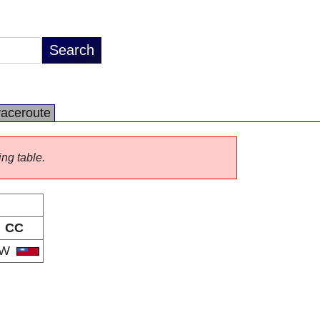
raceroute
ing table.
CC
TW