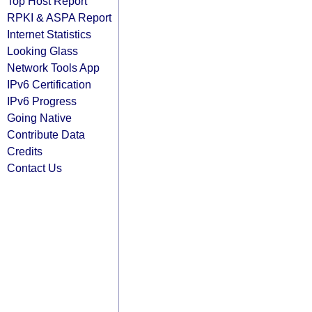
Top Host Report
RPKI & ASPA Report
Internet Statistics
Looking Glass
Network Tools App
IPv6 Certification
IPv6 Progress
Going Native
Contribute Data
Credits
Contact Us