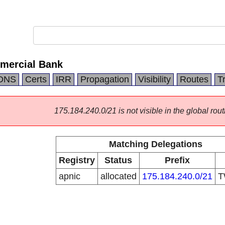
mercial Bank
DNS
Certs
IRR
Propagation
Visibility
Routes
T
175.184.240.0/21 is not visible in the global rout
Matching Delegations
Registry
Status
Prefix
apnic
allocated
175.184.240.0/21