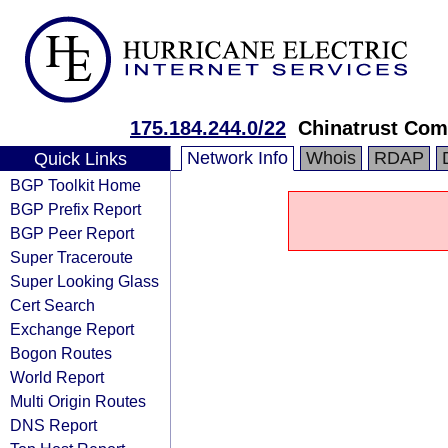
175.184.244.0/22
Chinatrust Com
Network Info
Whois
RDAP
Quick Links
BGP Toolkit Home
BGP Prefix Report
BGP Peer Report
Super Traceroute
Super Looking Glass
Cert Search
Exchange Report
Bogon Routes
World Report
Multi Origin Routes
DNS Report