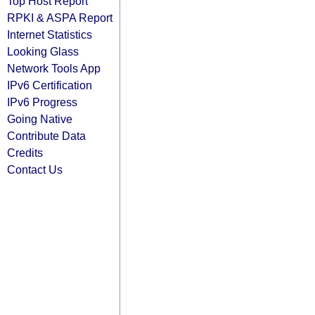
Top Host Report
RPKI & ASPA Report
Internet Statistics
Looking Glass
Network Tools App
IPv6 Certification
IPv6 Progress
Going Native
Contribute Data
Credits
Contact Us