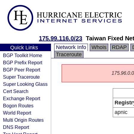
175.99.116.0/23
Taiwan Fixed Ne
Network Info
Whois
RDAP
Quick Links
Traceroute
BGP Toolkit Home
BGP Prefix Report
BGP Peer Report
175.96.0.0/
Super Traceroute
Super Looking Glass
Cert Search
Exchange Report
Registr
Bogon Routes
apnic
World Report
Multi Origin Routes
DNS Report