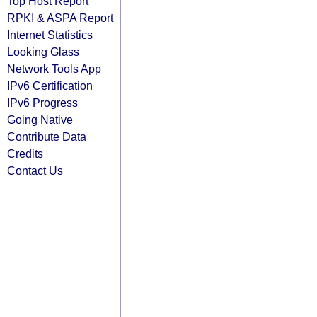
Top Host Report
RPKI & ASPA Report
Internet Statistics
Looking Glass
Network Tools App
IPv6 Certification
IPv6 Progress
Going Native
Contribute Data
Credits
Contact Us