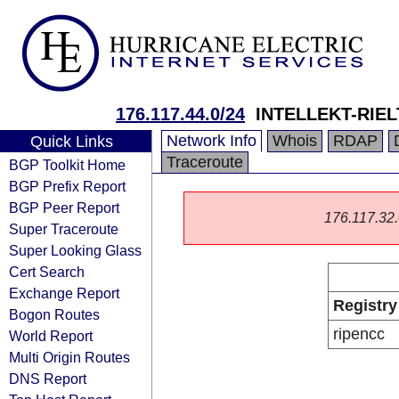
176.117.44.0/24
INTELLEKT-RIEL
Network Info
Whois
RDAP
Quick Links
Traceroute
BGP Toolkit Home
BGP Prefix Report
BGP Peer Report
176.117.32.0
Super Traceroute
Super Looking Glass
Cert Search
Exchange Report
Registry
Bogon Routes
ripencc
World Report
Multi Origin Routes
DNS Report