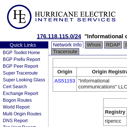
176.118.115.0/24
"Informational
Network Info
Whois
RDAP
Quick Links
Traceroute
BGP Toolkit Home
BGP Prefix Report
BGP Peer Report
Origin
Origin Registr
Super Traceroute
Super Looking Glass
AS51153
"Informational
Cert Search
communications" LL
Exchange Report
Bogon Routes
World Report
Registry
Multi Origin Routes
DNS Report
ripencc