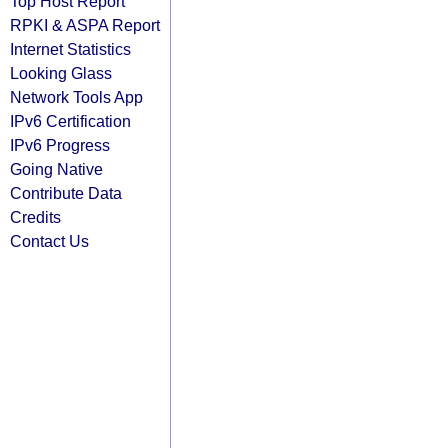
Top Host Report
RPKI & ASPA Report
Internet Statistics
Looking Glass
Network Tools App
IPv6 Certification
IPv6 Progress
Going Native
Contribute Data
Credits
Contact Us