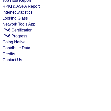
Top Host Report
RPKI & ASPA Report
Internet Statistics
Looking Glass
Network Tools App
IPv6 Certification
IPv6 Progress
Going Native
Contribute Data
Credits
Contact Us