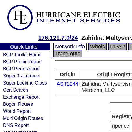
176.121.7.0/24
Zahidna Multyser
Network Info
Whois
RDAP
Quick Links
Traceroute
BGP Toolkit Home
BGP Prefix Report
BGP Peer Report
Origin
Origin Regist
Super Traceroute
Super Looking Glass
AS41244
Zahidna Multyservis
Cert Search
Merezha, LLC
Exchange Report
Bogon Routes
World Report
Registr
Multi Origin Routes
DNS Report
ripencc