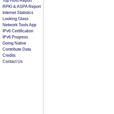
Top Host Report
RPKI & ASPA Report
Internet Statistics
Looking Glass
Network Tools App
IPv6 Certification
IPv6 Progress
Going Native
Contribute Data
Credits
Contact Us