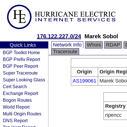
176.122.227.0/24
Marek Sobol
Network Info
Whois
RDAP
Quick Links
Traceroute
BGP Toolkit Home
BGP Prefix Report
BGP Peer Report
Origin
Origin Regi
Super Traceroute
Super Looking Glass
AS199061
Marek Sobo
Cert Search
Exchange Report
Bogon Routes
Registry
World Report
Multi Origin Routes
ripencc
DNS Report