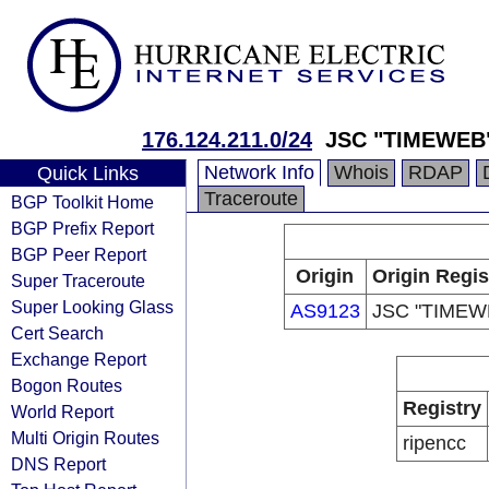
176.124.211.0/24
JSC "TIMEWEB
Network Info
Whois
RDAP
Quick Links
Traceroute
BGP Toolkit Home
BGP Prefix Report
BGP Peer Report
Origin
Origin Regis
Super Traceroute
Super Looking Glass
AS9123
JSC "TIMEW
Cert Search
Exchange Report
Bogon Routes
Registry
World Report
Multi Origin Routes
ripencc
DNS Report