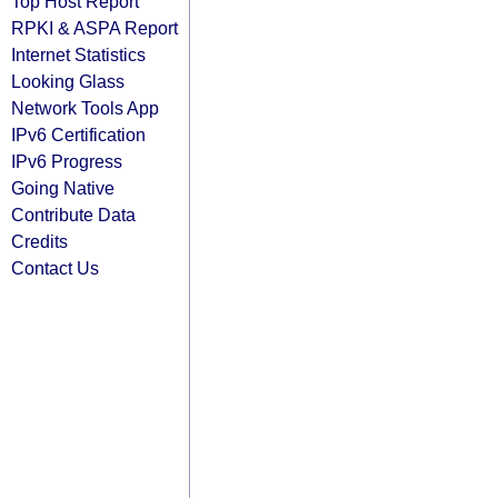
Top Host Report
RPKI & ASPA Report
Internet Statistics
Looking Glass
Network Tools App
IPv6 Certification
IPv6 Progress
Going Native
Contribute Data
Credits
Contact Us