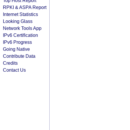
Top Host Report
RPKI & ASPA Report
Internet Statistics
Looking Glass
Network Tools App
IPv6 Certification
IPv6 Progress
Going Native
Contribute Data
Credits
Contact Us