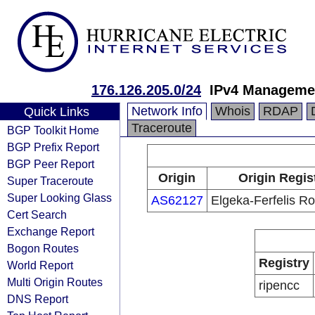
176.126.205.0/24
IPv4 Manageme
Network Info
Whois
RDAP
Quick Links
Traceroute
BGP Toolkit Home
BGP Prefix Report
BGP Peer Report
Origin
Origin Regis
Super Traceroute
Super Looking Glass
AS62127
Elgeka-Ferfelis R
Cert Search
Exchange Report
Bogon Routes
Registry
World Report
Multi Origin Routes
ripencc
DNS Report