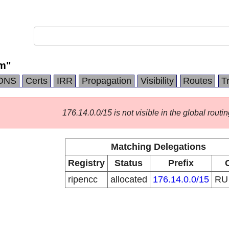
m"
DNS
Certs
IRR
Propagation
Visibility
Routes
T
176.14.0.0/15 is not visible in the global routin
Matching Delegations
Registry
Status
Prefix
ripencc
allocated
176.14.0.0/15
R