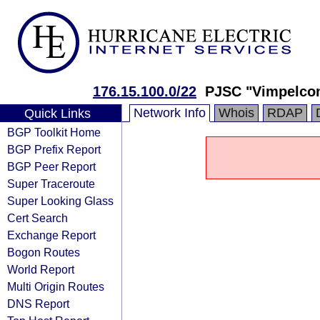
176.15.100.0/22
PJSC "Vimpelco
Network Info
Whois
RDAP
Quick Links
BGP Toolkit Home
BGP Prefix Report
BGP Peer Report
Super Traceroute
Super Looking Glass
Cert Search
Exchange Report
Bogon Routes
World Report
Multi Origin Routes
DNS Report