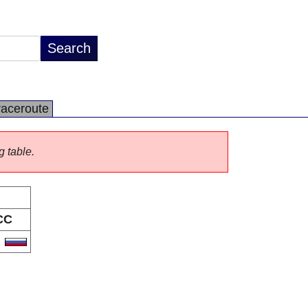
raceroute
g table.
CC
U