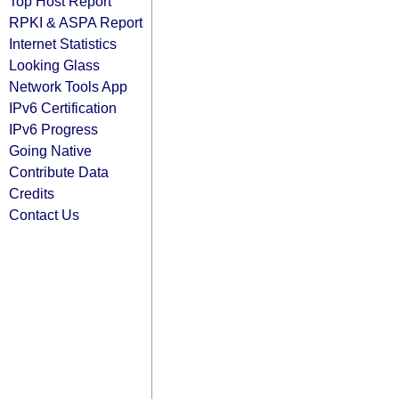
Top Host Report
RPKI & ASPA Report
Internet Statistics
Looking Glass
Network Tools App
IPv6 Certification
IPv6 Progress
Going Native
Contribute Data
Credits
Contact Us