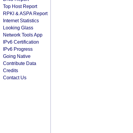
Top Host Report
RPKI & ASPA Report
Internet Statistics
Looking Glass
Network Tools App
IPv6 Certification
IPv6 Progress
Going Native
Contribute Data
Credits
Contact Us