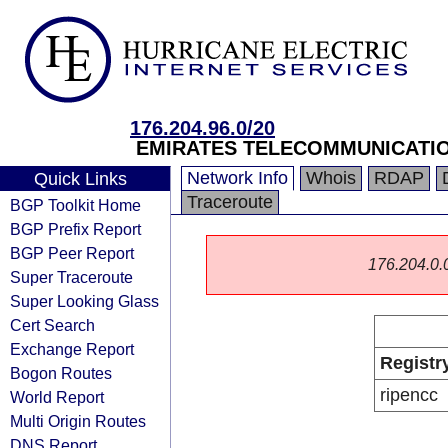
176.204.96.0/20
EMIRATES TELECOMMUNICATIO
Network Info
Whois
RDAP
Quick Links
Traceroute
BGP Toolkit Home
BGP Prefix Report
BGP Peer Report
176.204.0.0/
Super Traceroute
Super Looking Glass
Cert Search
Exchange Report
Registr
Bogon Routes
ripencc
World Report
Multi Origin Routes
DNS Report