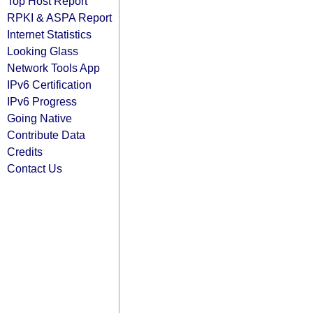
Top Host Report
RPKI & ASPA Report
Internet Statistics
Looking Glass
Network Tools App
IPv6 Certification
IPv6 Progress
Going Native
Contribute Data
Credits
Contact Us