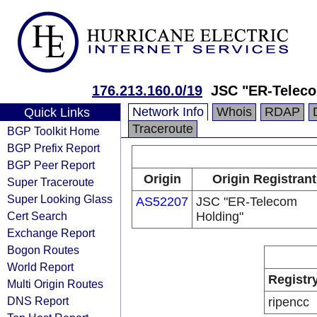
176.213.160.0/19
JSC "ER-Teleco
Network Info
Whois
RDAP
Quick Links
Traceroute
BGP Toolkit Home
BGP Prefix Report
BGP Peer Report
Origin
Origin Registrant
Super Traceroute
Super Looking Glass
AS52207
JSC "ER-Telecom
Cert Search
Holding"
Exchange Report
Bogon Routes
World Report
Registr
Multi Origin Routes
DNS Report
ripencc