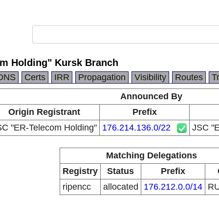
m Holding" Kursk Branch
DNS
Certs
IRR
Propagation
Visibility
Routes
T
Announced By
Origin Registrant
Prefix
SC "ER-Telecom Holding"
176.214.136.0/22
JSC "E
Matching Delegations
Registry
Status
Prefix
ripencc
allocated
176.212.0.0/14
R