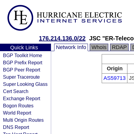
176.214.136.0/22
JSC "ER-Teleco
Network Info
Whois
RDAP
Quick Links
BGP Toolkit Home
BGP Prefix Report
Origin
BGP Peer Report
Super Traceroute
AS59713
J
Super Looking Glass
Cert Search
Exchange Report
Bogon Routes
World Report
Multi Origin Routes
DNS Report