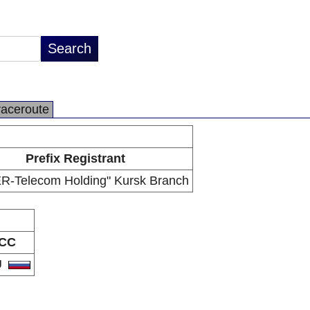
raceroute
Prefix Registrant
R-Telecom Holding" Kursk Branch
CC
U