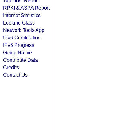
Top Host Report
RPKI & ASPA Report
Internet Statistics
Looking Glass
Network Tools App
IPv6 Certification
IPv6 Progress
Going Native
Contribute Data
Credits
Contact Us