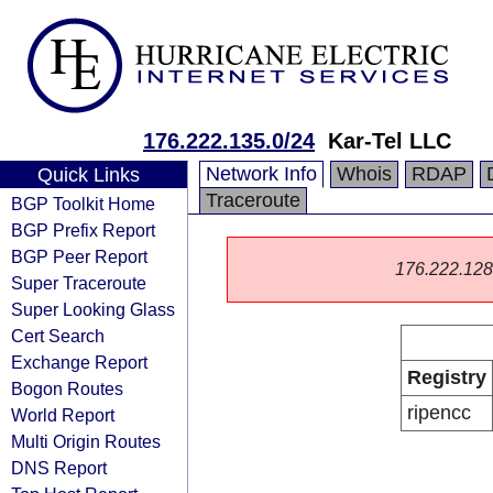
176.222.135.0/24
Kar-Tel LLC
Network Info
Whois
RDAP
Quick Links
Traceroute
BGP Toolkit Home
BGP Prefix Report
BGP Peer Report
176.222.128.0
Super Traceroute
Super Looking Glass
Cert Search
Exchange Report
Registry
Bogon Routes
ripencc
World Report
Multi Origin Routes
DNS Report