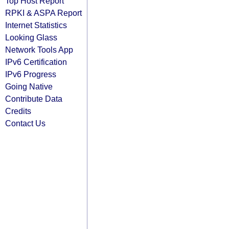
Top Host Report
RPKI & ASPA Report
Internet Statistics
Looking Glass
Network Tools App
IPv6 Certification
IPv6 Progress
Going Native
Contribute Data
Credits
Contact Us