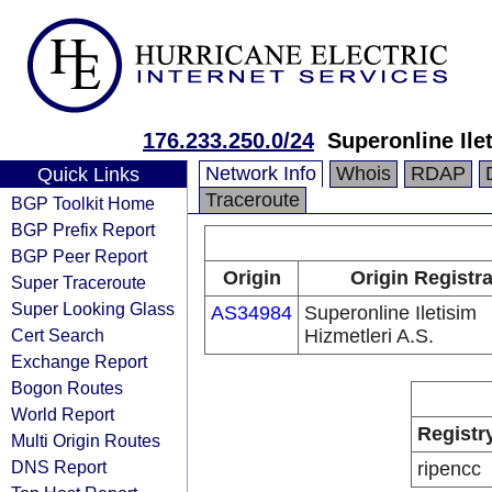
176.233.250.0/24
Superonline Ile
Network Info
Whois
RDAP
Quick Links
Traceroute
BGP Toolkit Home
BGP Prefix Report
BGP Peer Report
Origin
Origin Registr
Super Traceroute
Super Looking Glass
AS34984
Superonline Iletisim
Cert Search
Hizmetleri A.S.
Exchange Report
Bogon Routes
World Report
Registr
Multi Origin Routes
DNS Report
ripencc