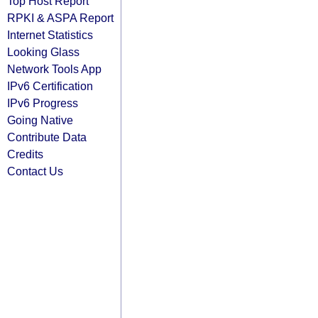
Top Host Report
RPKI & ASPA Report
Internet Statistics
Looking Glass
Network Tools App
IPv6 Certification
IPv6 Progress
Going Native
Contribute Data
Credits
Contact Us