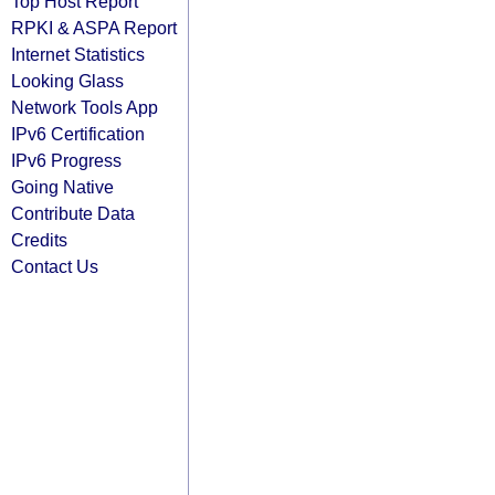
Top Host Report
RPKI & ASPA Report
Internet Statistics
Looking Glass
Network Tools App
IPv6 Certification
IPv6 Progress
Going Native
Contribute Data
Credits
Contact Us