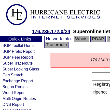
176.235.172.0/24
Superonline Ile
Network Info
Whois
RDAP
Quick Links
Traceroute
BGP Toolkit Home
BGP Prefix Report
BGP Peer Report
176.234.0.0/
Super Traceroute
Super Looking Glass
Cert Search
Exchange Report
Registr
Bogon Routes
ripencc
World Report
Multi Origin Routes
DNS Report