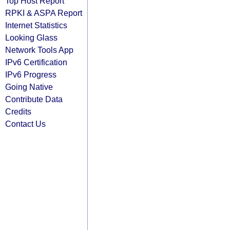
Top Host Report
RPKI & ASPA Report
Internet Statistics
Looking Glass
Network Tools App
IPv6 Certification
IPv6 Progress
Going Native
Contribute Data
Credits
Contact Us