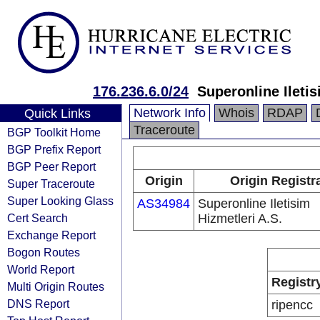
176.236.6.0/24
Superonline Iletis
Network Info
Whois
RDAP
Quick Links
Traceroute
BGP Toolkit Home
BGP Prefix Report
BGP Peer Report
Origin
Origin Registr
Super Traceroute
Super Looking Glass
AS34984
Superonline Iletisim
Cert Search
Hizmetleri A.S.
Exchange Report
Bogon Routes
World Report
Registr
Multi Origin Routes
DNS Report
ripencc