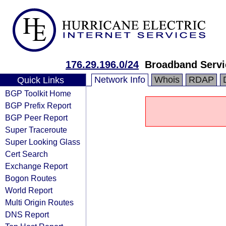
176.29.196.0/24
Broadband Servi
Network Info
Whois
RDAP
Quick Links
BGP Toolkit Home
BGP Prefix Report
BGP Peer Report
Super Traceroute
Super Looking Glass
Cert Search
Exchange Report
Bogon Routes
World Report
Multi Origin Routes
DNS Report