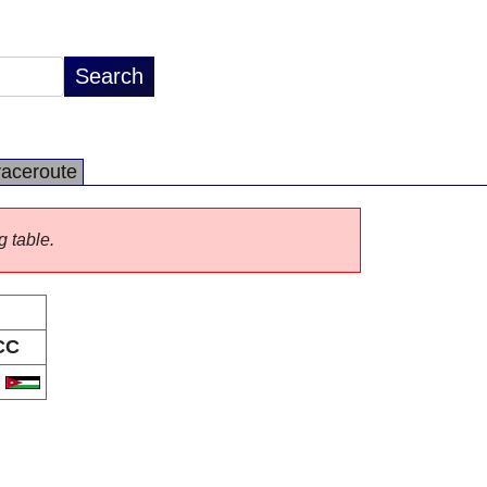
raceroute
g table.
CC
O