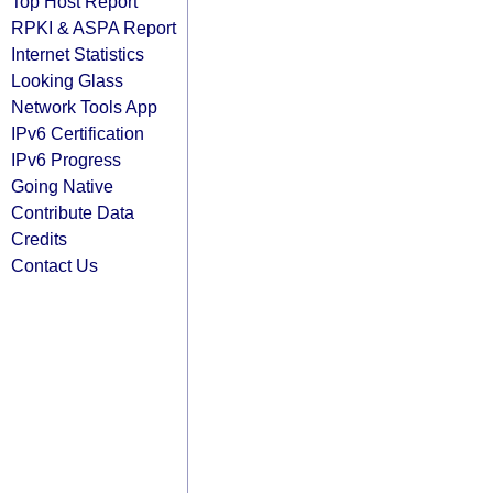
Top Host Report
RPKI & ASPA Report
Internet Statistics
Looking Glass
Network Tools App
IPv6 Certification
IPv6 Progress
Going Native
Contribute Data
Credits
Contact Us