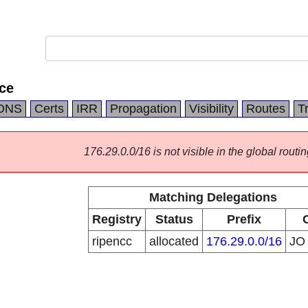
ce
DNS
Certs
IRR
Propagation
Visibility
Routes
T
176.29.0.0/16 is not visible in the global routin
Matching Delegations
Registry
Status
Prefix
ripencc
allocated
176.29.0.0/16
J