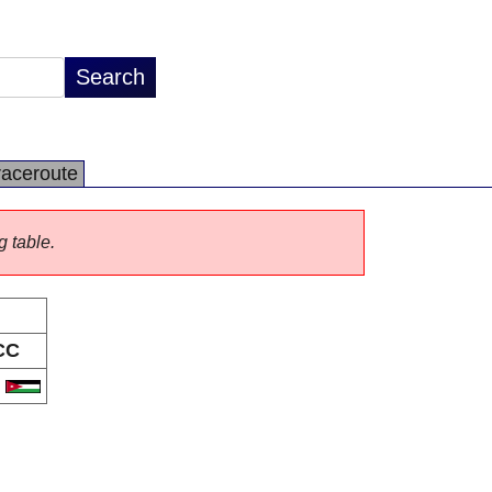
raceroute
g table.
CC
O