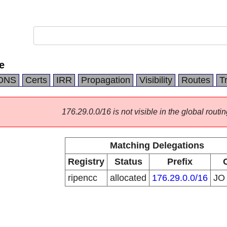
e
DNS
Certs
IRR
Propagation
Visibility
Routes
T
176.29.0.0/16 is not visible in the global routin
Matching Delegations
Registry
Status
Prefix
ripencc
allocated
176.29.0.0/16
J