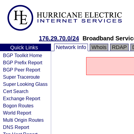
176.29.70.0/24
Broadband Servic
Network Info
Whois
RDAP
Quick Links
BGP Toolkit Home
BGP Prefix Report
BGP Peer Report
Super Traceroute
Super Looking Glass
Cert Search
Exchange Report
Bogon Routes
World Report
Multi Origin Routes
DNS Report