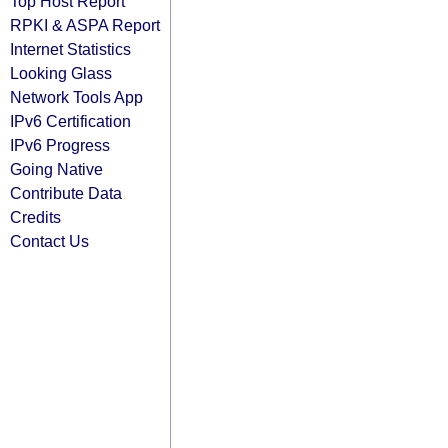
Top Host Report
RPKI & ASPA Report
Internet Statistics
Looking Glass
Network Tools App
IPv6 Certification
IPv6 Progress
Going Native
Contribute Data
Credits
Contact Us