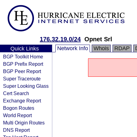
176.32.19.0/24
Opnet Srl
Network Info
Whois
RDAP
Quick Links
BGP Toolkit Home
BGP Prefix Report
BGP Peer Report
Super Traceroute
Super Looking Glass
Cert Search
Exchange Report
Bogon Routes
World Report
Multi Origin Routes
DNS Report