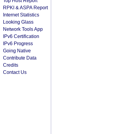
Top Host Report
RPKI & ASPA Report
Internet Statistics
Looking Glass
Network Tools App
IPv6 Certification
IPv6 Progress
Going Native
Contribute Data
Credits
Contact Us