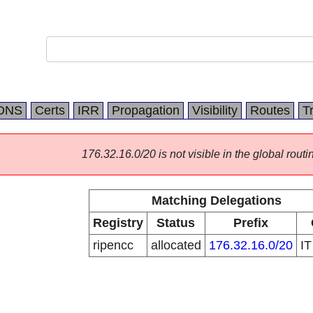
DNS
Certs
IRR
Propagation
Visibility
Routes
T
176.32.16.0/20 is not visible in the global routi
Matching Delegations
Registry
Status
Prefix
ripencc
allocated
176.32.16.0/20
I