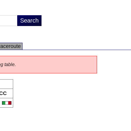
raceroute
ng table.
CC
T