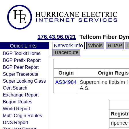
176.43.96.0/21
Tellcom Fiber Dy
Network Info
Whois
RDAP
Quick Links
Traceroute
BGP Toolkit Home
BGP Prefix Report
BGP Peer Report
Origin
Origin Regis
Super Traceroute
Super Looking Glass
AS34984
Superonline Iletisim 
Cert Search
A.S.
Exchange Report
Bogon Routes
World Report
Registr
Multi Origin Routes
DNS Report
ripencc