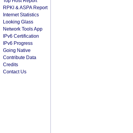
Top Host Report
RPKI & ASPA Report
Internet Statistics
Looking Glass
Network Tools App
IPv6 Certification
IPv6 Progress
Going Native
Contribute Data
Credits
Contact Us