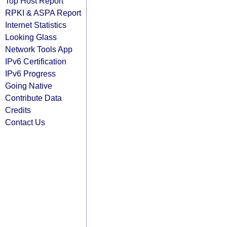
Top Host Report
RPKI & ASPA Report
Internet Statistics
Looking Glass
Network Tools App
IPv6 Certification
IPv6 Progress
Going Native
Contribute Data
Credits
Contact Us