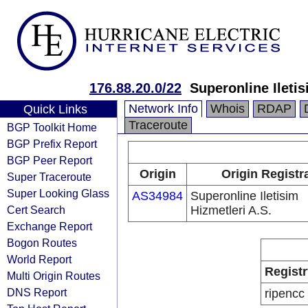
176.88.20.0/22
Superonline Iletis
Network Info
Whois
RDAP
Quick Links
Traceroute
BGP Toolkit Home
BGP Prefix Report
BGP Peer Report
Origin
Origin Registr
Super Traceroute
Super Looking Glass
AS34984
Superonline Iletisim
Cert Search
Hizmetleri A.S.
Exchange Report
Bogon Routes
World Report
Registr
Multi Origin Routes
DNS Report
ripencc