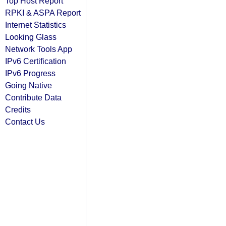
Top Host Report
RPKI & ASPA Report
Internet Statistics
Looking Glass
Network Tools App
IPv6 Certification
IPv6 Progress
Going Native
Contribute Data
Credits
Contact Us