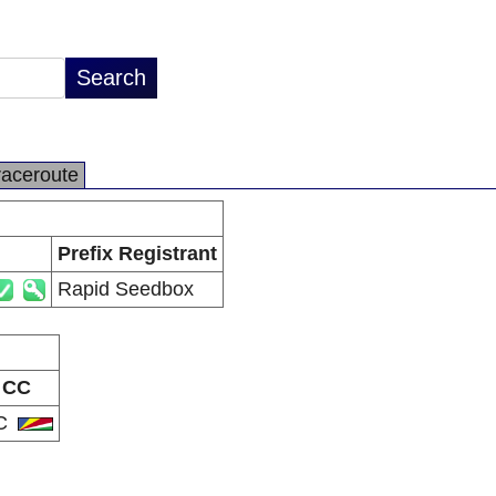
raceroute
Prefix Registrant
Rapid Seedbox
CC
C