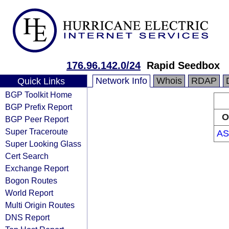
176.96.142.0/24
Rapid Seedbox
Network Info
Whois
RDAP
Quick Links
BGP Toolkit Home
BGP Prefix Report
O
BGP Peer Report
Super Traceroute
AS
Super Looking Glass
Cert Search
Exchange Report
Bogon Routes
World Report
Multi Origin Routes
DNS Report