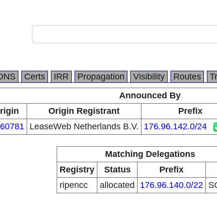
DNS
Certs
IRR
Propagation
Visibility
Routes
T
Announced By
rigin
Origin Registrant
Prefix
60781
LeaseWeb Netherlands B.V.
176.96.142.0/24
Matching Delegations
Registry
Status
Prefix
ripencc
allocated
176.96.140.0/22
S